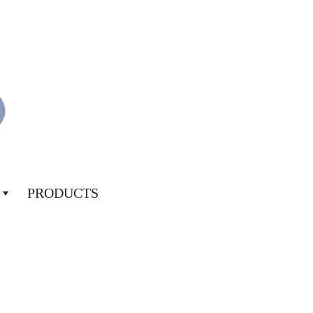
PRODUCTS