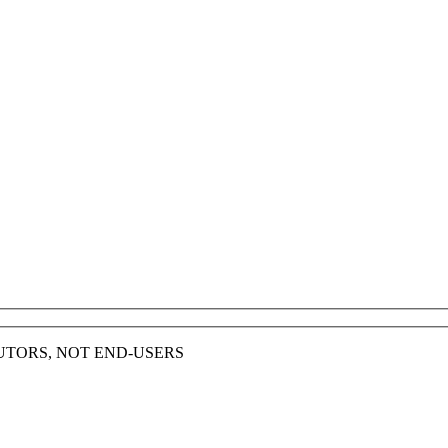
BUTORS, NOT END-USERS