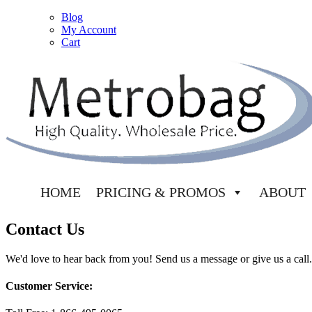
Blog
My Account
Cart
HOME
PRICING & PROMOS
ABOUT
Contact Us
We'd love to hear back from you! Send us a message or give us a call.
Customer Service: