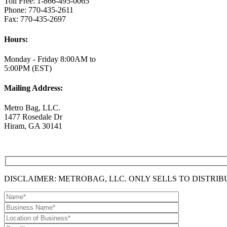
Toll Free: 1-866-495-0065
Phone: 770-435-2611
Fax: 770-435-2697
Hours:
Monday - Friday 8:00AM to
5:00PM (EST)
Mailing Address:
Metro Bag, LLC.
1477 Rosedale Dr
Hiram, GA 30141
DISCLAIMER: METROBAG, LLC. ONLY SELLS TO DISTRI