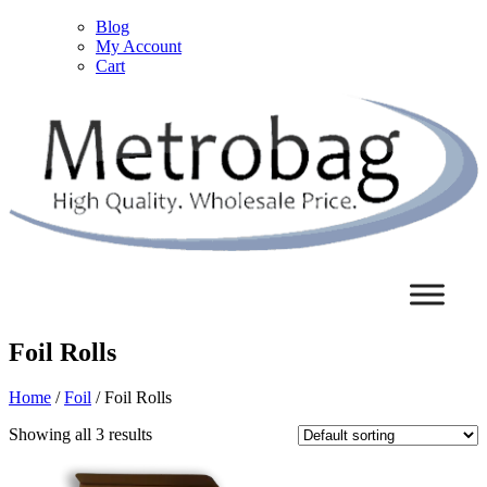
Blog
My Account
Cart
Foil Rolls
Home
/
Foil
/ Foil Rolls
Showing all 3 results