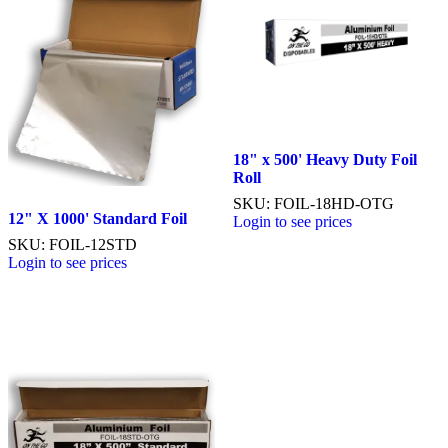
18" x 500' Heavy Duty Foil
Roll
SKU: FOIL-18HD-OTG
12" X 1000' Standard Foil
Login to see prices
SKU: FOIL-12STD
Login to see prices