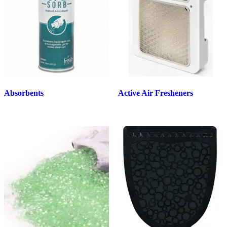
Absorbents
Active Air Fresheners