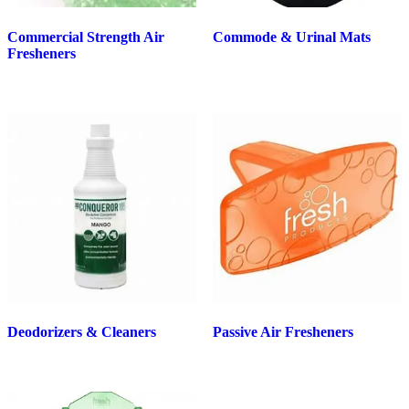
Commercial Strength Air
Commode & Urinal Mats
Fresheners
Deodorizers & Cleaners
Passive Air Fresheners