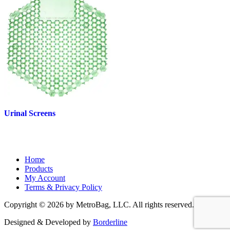
Urinal Screens
Home
Products
My Account
Terms & Privacy Policy
Copyright © 2026 by MetroBag, LLC. All rights reserved.
Designed & Developed by
Borderline