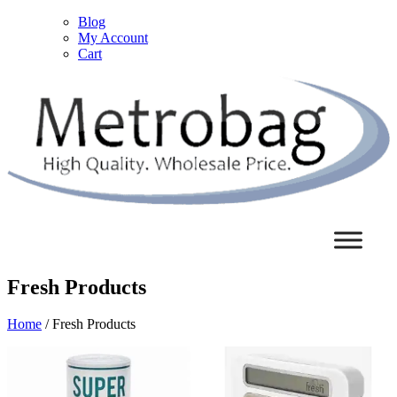
Blog
My Account
Cart
Fresh Products
Home
/ Fresh Products