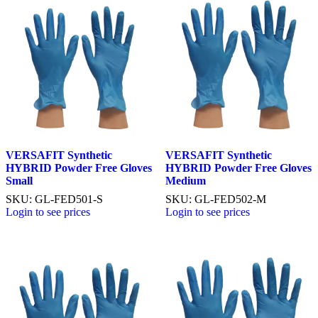
VERSAFIT Synthetic
VERSAFIT Synthetic
HYBRID Powder Free Gloves
HYBRID Powder Free Gloves
Small
Medium
SKU: GL-FED501-S
SKU: GL-FED502-M
Login to see prices
Login to see prices