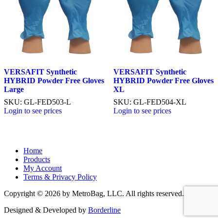
VERSAFIT Synthetic
VERSAFIT Synthetic
HYBRID Powder Free Gloves
HYBRID Powder Free Gloves
Large
XL
SKU: GL-FED503-L
SKU: GL-FED504-XL
Login to see prices
Login to see prices
Home
Products
My Account
Terms & Privacy Policy
Copyright © 2026 by MetroBag, LLC. All rights reserved.
Designed & Developed by
Borderline