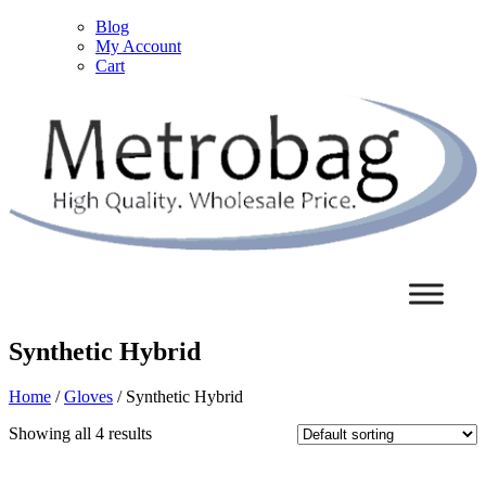
Blog
My Account
Cart
Synthetic Hybrid
Home
/
Gloves
/ Synthetic Hybrid
Showing all 4 results