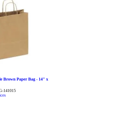
le Brown Paper Bag - 14" x
-141015
ices