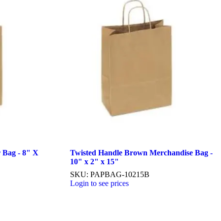
 Bag - 8" X
Twisted Handle Brown Merchandise Bag -
10" x 2" x 15"
SKU: PAPBAG-10215B
Login to see prices