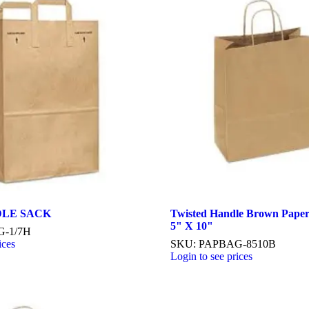
NDLE SACK
Twisted Handle Brown Paper
5" X 10"
G-1/7H
ices
SKU: PAPBAG-8510B
Login to see prices