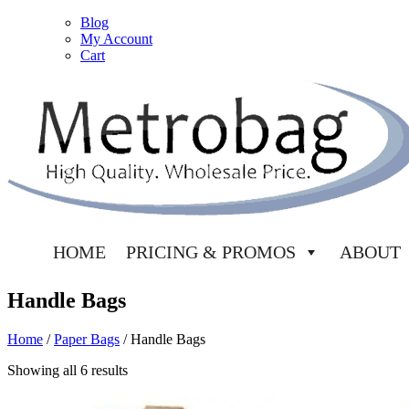
Blog
My Account
Cart
HOME
PRICING & PROMOS
ABOUT
Handle Bags
Home
/
Paper Bags
/ Handle Bags
Showing all 6 results