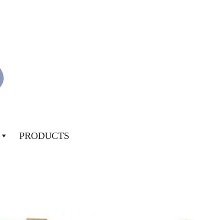
PRODUCTS