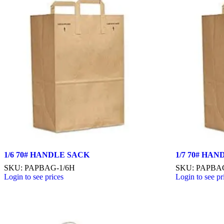
1/6 70# HANDLE SACK
1/7 70# HA
SKU: PAPBAG-1/6H
SKU: PAPBA
Login to see prices
Login to see pr