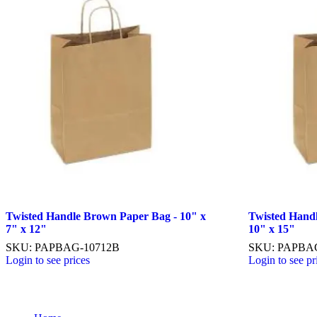
Twisted Handle Brown Paper Bag - 10" x
Twisted Hand
7" x 12"
10" x 15"
SKU: PAPBAG-10712B
SKU: PAPBAG
Login to see prices
Login to see pr