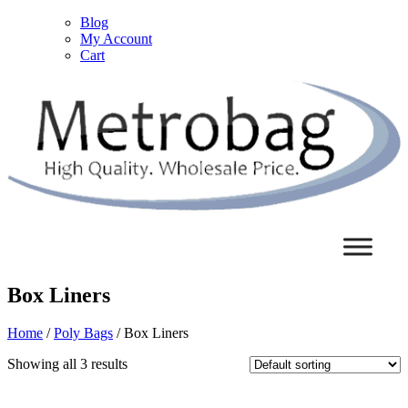
Blog
My Account
Cart
Box Liners
Home
/
Poly Bags
/ Box Liners
Showing all 3 results