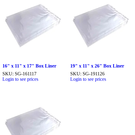
16" x 11" x 17" Box Liner
19" x 11" x 26" Box Liner
SKU: SG-161117
SKU: SG-191126
Login to see prices
Login to see prices