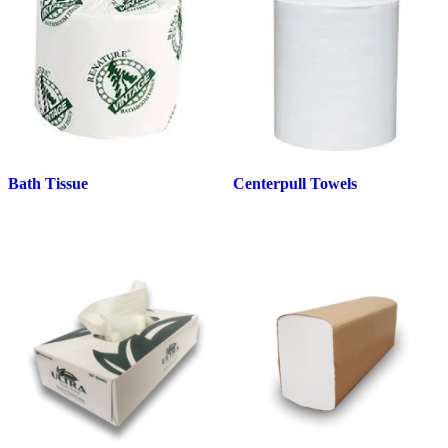
Bath Tissue
Centerpull Towels