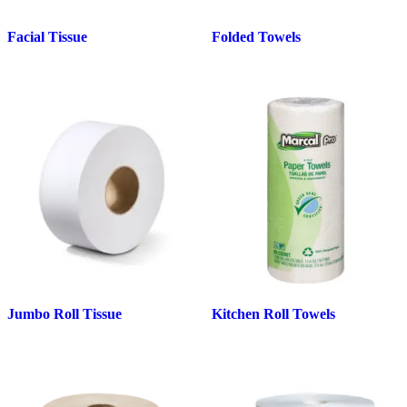
Facial Tissue
Folded Towels
Jumbo Roll Tissue
Kitchen Roll Towels