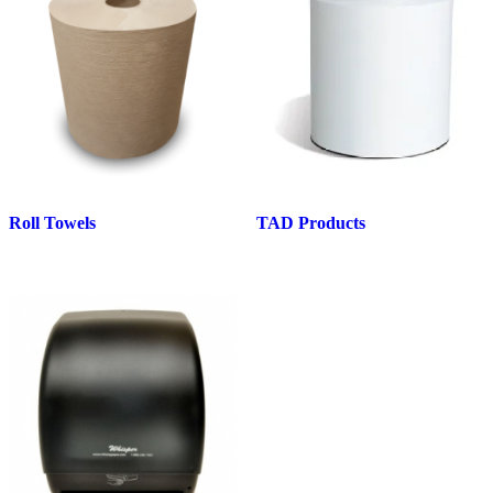
Roll Towels
TAD Products