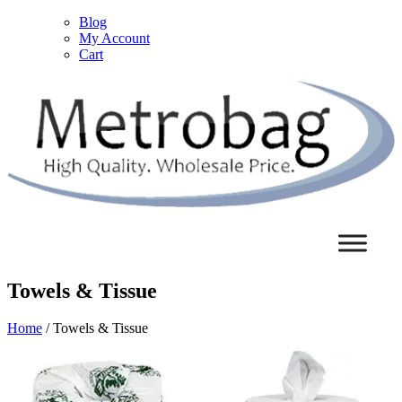
Blog
My Account
Cart
Towels & Tissue
Home
/ Towels & Tissue