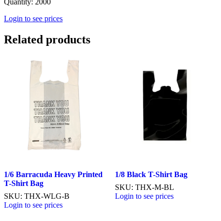
Quantity: 2000
Login to see prices
Related products
1/6 Barracuda Heavy Printed
1/8 Black T-Shirt Bag
T-Shirt Bag
SKU: THX-M-BL
SKU: THX-WLG-B
Login to see prices
Login to see prices