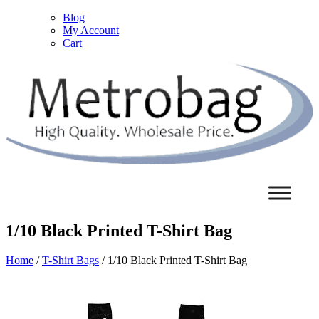
Blog
My Account
Cart
1/10 Black Printed T-Shirt Bag
Home
/
T-Shirt Bags
/ 1/10 Black Printed T-Shirt Bag