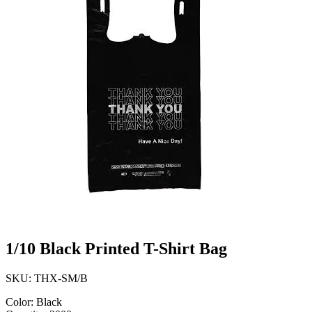
1/10 Black Printed T-Shirt Bag
SKU: THX-SM/B
Color: Black