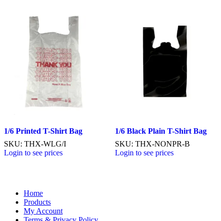
1/6 Printed T-Shirt Bag
1/6 Black Plain T-Shirt Bag
SKU: THX-WLG/I
SKU: THX-NONPR-B
Login to see prices
Login to see prices
Home
Products
My Account
Terms & Privacy Policy