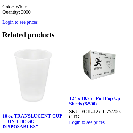
Color: White
Quantity: 3000
Login to see prices
Related products
12" x 10.75" Foil Pop Up
Sheets (6/500)
SKU: FOIL-12x10.75/200-
10 oz TRANSLUCENT CUP
OTG
- "ON THE GO
Login to see prices
DISPOSABLES"