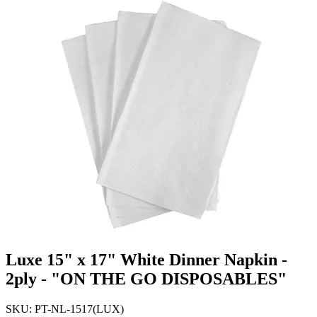
Luxe 15" x 17" White Dinner Napkin -
2ply - "ON THE GO DISPOSABLES"
SKU: PT-NL-1517(LUX)