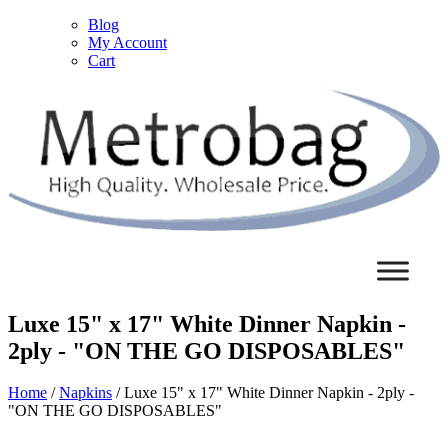
Blog
My Account
Cart
Luxe 15" x 17" White Dinner Napkin -
2ply - "ON THE GO DISPOSABLES"
Home
/
Napkins
/ Luxe 15" x 17" White Dinner Napkin - 2ply -
"ON THE GO DISPOSABLES"