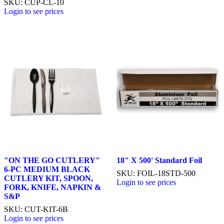
SKU: CUP-CL-10
Login to see prices
"ON THE GO CUTLERY"
18" X 500' Standard Foil
6-PC MEDIUM BLACK
SKU: FOIL-18STD-500
CUTLERY KIT, SPOON,
Login to see prices
FORK, KNIFE, NAPKIN &
S&P
SKU: CUT-KIT-6B
Login to see prices