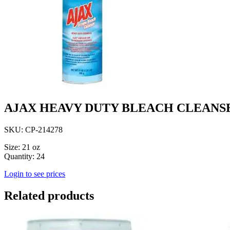
AJAX HEAVY DUTY BLEACH CLEANS
SKU: CP-214278
Size: 21 oz
Quantity: 24
Login to see prices
Related products