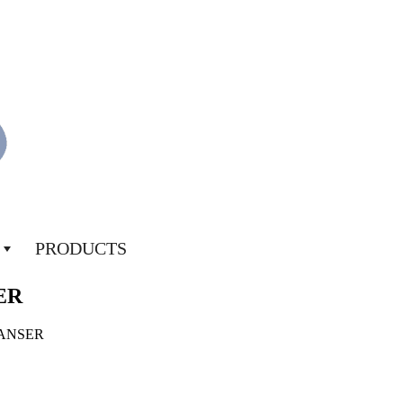
PRODUCTS
ER
EANSER