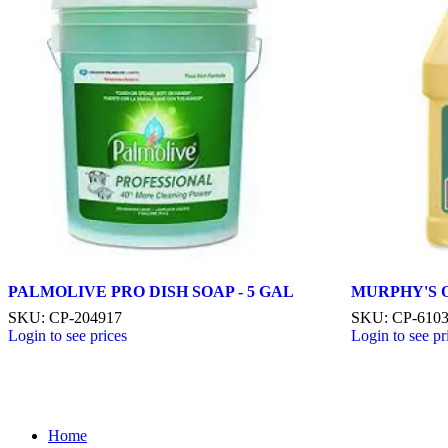
PALMOLIVE PRO DISH SOAP - 5 GAL
MURPHY'S OI
SKU: CP-204917
SKU: CP-610
Login to see prices
Login to see pr
Home