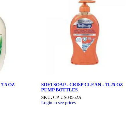
7.5 OZ
SOFTSOAP - CRISP CLEAN - 11.25 OZ
PUMP BOTTLES
SKU: CP-US03562A
Login to see prices