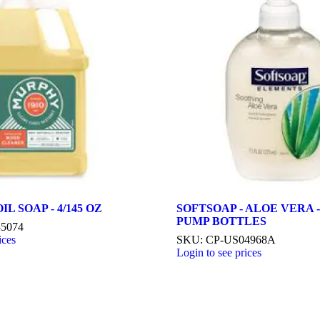
L SOAP - 4/145 OZ
SOFTSOAP - ALOE VERA - 
PUMP BOTTLES
35074
ices
SKU: CP-US04968A
Login to see prices