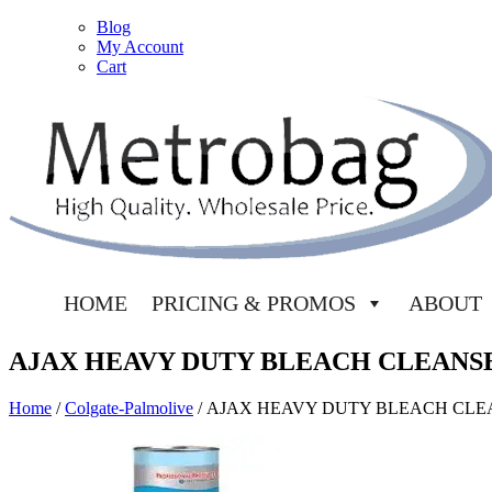
Blog
My Account
Cart
HOME
PRICING & PROMOS
ABOUT
AJAX HEAVY DUTY BLEACH CLEANS
Home
/
Colgate-Palmolive
/ AJAX HEAVY DUTY BLEACH CL