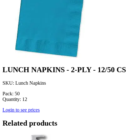
LUNCH NAPKINS - 2-PLY - 12/50 CS
SKU: Lunch Napkins
Pack: 50
Quantity: 12
Login to see prices
Related products