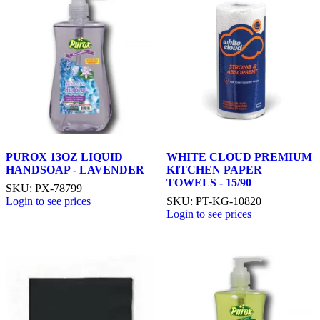
PUROX 13OZ LIQUID
WHITE CLOUD PREMIUM
HANDSOAP - LAVENDER
KITCHEN PAPER
TOWELS - 15/90
SKU: PX-78799
Login to see prices
SKU: PT-KG-10820
Login to see prices