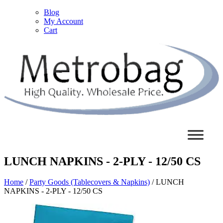
Blog
My Account
Cart
LUNCH NAPKINS - 2-PLY - 12/50 CS
Home
/
Party Goods (Tablecovers & Napkins)
/ LUNCH
NAPKINS - 2-PLY - 12/50 CS