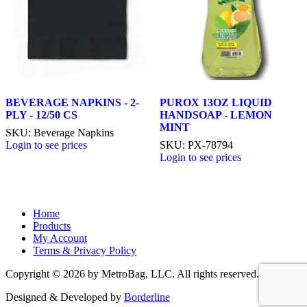
BEVERAGE NAPKINS - 2-
PUROX 13OZ LIQUID
PLY - 12/50 CS
HANDSOAP - LEMON
MINT
SKU: Beverage Napkins
Login to see prices
SKU: PX-78794
Login to see prices
Home
Products
My Account
Terms & Privacy Policy
Copyright © 2026 by MetroBag, LLC. All rights reserved.
Designed & Developed by
Borderline