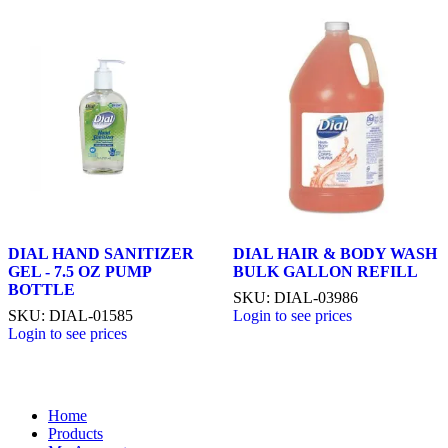
DIAL HAND SANITIZER
DIAL HAIR & BODY WASH
GEL - 7.5 OZ PUMP
BULK GALLON REFILL
BOTTLE
SKU: DIAL-03986
SKU: DIAL-01585
Login to see prices
Login to see prices
Home
Products