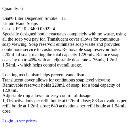
Quantity: 6
Dial® Liter Dispenser, Smoke - 1L
Liquid Hand Soaps
Case UPC: 0 23400 03922 4
Specially designed bottle evacuates completely with no waste, using
all the soap you pay for. Translucent cover allows for continuous
soap viewing. Soap reservoir eliminates soap waste and provides
continuous service to customers. Removable soap reservoir holds
220mL of soap, making the total capacity 1220mL. Reduce soap
costs by up to 40% with an adjustable dose rate - .76mL, 1.2mL,
1.54mL - which helps control overall usage.
Locking mechanism helps prevent vandalism
Translucent cover allows for continuous soap level viewing
Removable reservoir holds 220mL of soap, for a total capacity of
1220mL
Adjustable ring allows for easy control of dosage
1,316 activations per refill bottle at 0.76mL dose; 833 activations per
refill bottle at 1.2mL dose; 649 activations per refill bottle at 1.54mL
dose
Login to see prices