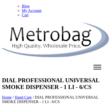
Blog
My Account
Cart
DIAL PROFESSIONAL UNIVERSAL
SMOKE DISPENSER - 1 LI - 6/CS
Home
/
Hand Care
/ DIAL PROFESSIONAL UNIVERSAL
SMOKE DISPENSER - 1 LI - 6/CS