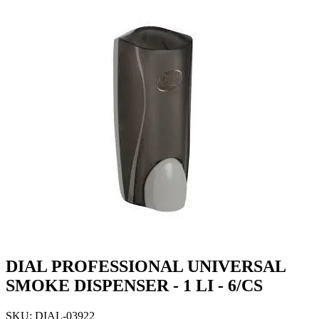
DIAL PROFESSIONAL UNIVERSAL
SMOKE DISPENSER - 1 LI - 6/CS
SKU: DIAL-03922