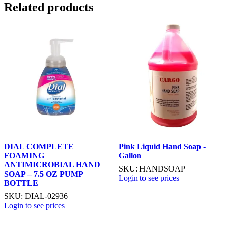
Related products
DIAL COMPLETE
Pink Liquid Hand Soap -
FOAMING
Gallon
ANTIMICROBIAL HAND
SKU: HANDSOAP
SOAP – 7.5 OZ PUMP
Login to see prices
BOTTLE
SKU: DIAL-02936
Login to see prices