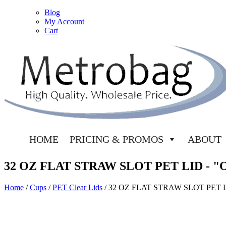
Blog
My Account
Cart
HOME
PRICING & PROMOS
ABOUT
32 OZ FLAT STRAW SLOT PET LID - 
Home
/
Cups
/
PET Clear Lids
/ 32 OZ FLAT STRAW SLOT PET 