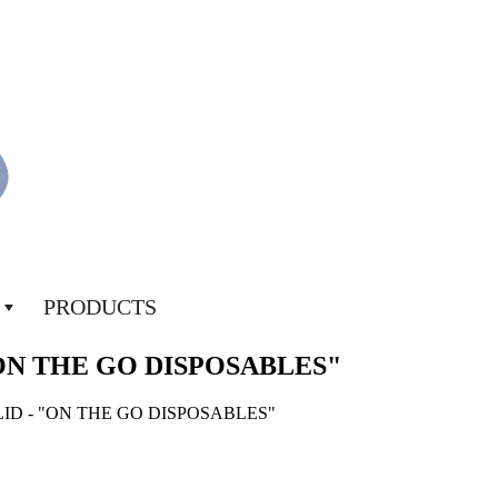
PRODUCTS
"ON THE GO DISPOSABLES"
LID - "ON THE GO DISPOSABLES"