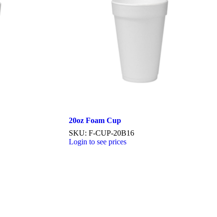
20oz Foam Cup
SKU: F-CUP-20B16
Login to see prices