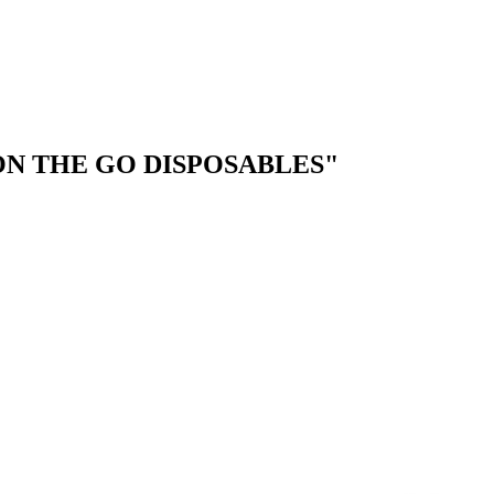
"ON THE GO DISPOSABLES"