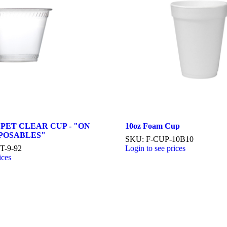
 PET CLEAR CUP - "ON
10oz Foam Cup
SPOSABLES"
SKU: F-CUP-10B10
T-9-92
Login to see prices
ices