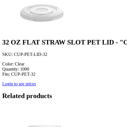
32 OZ FLAT STRAW SLOT PET LID - 
SKU: CUP-PET-LID-32
Color: Clear
Quantity: 1000
Fits: CUP-PET-32
Login to see prices
Related products