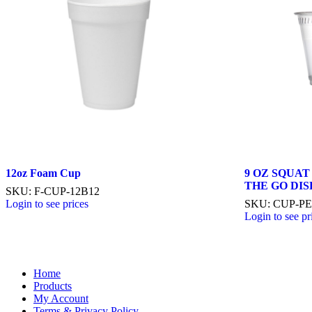
12oz Foam Cup
9 OZ SQUAT
THE GO DI
SKU: F-CUP-12B12
Login to see prices
SKU: CUP-PE
Login to see pr
Home
Products
My Account
Terms & Privacy Policy