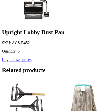
Upright Lobby Dust Pan
SKU: ACS-B452
Quantity: 6
Login to see prices
Related products