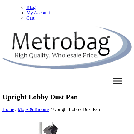
Blog
My Account
Cart
Upright Lobby Dust Pan
Home
/
Mops & Brooms
/ Upright Lobby Dust Pan