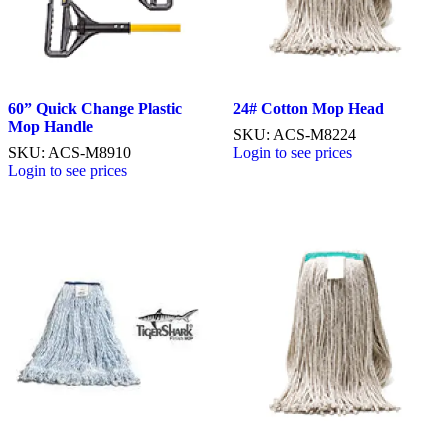
60” Quick Change Plastic
24# Cotton Mop Head
Mop Handle
SKU: ACS-M8224
SKU: ACS-M8910
Login to see prices
Login to see prices