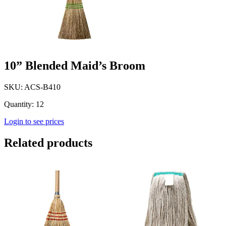
10” Blended Maid’s Broom
SKU: ACS-B410
Quantity: 12
Login to see prices
Related products