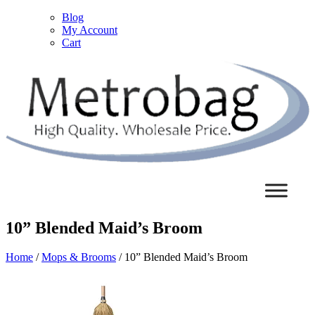
Blog
My Account
Cart
10” Blended Maid’s Broom
Home
/
Mops & Brooms
/ 10” Blended Maid’s Broom