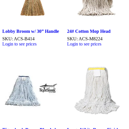
Lobby Broom w/ 30” Handle
24# Cotton Mop Head
SKU: ACS-B414
SKU: ACS-M8224
Login to see prices
Login to see prices