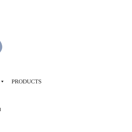
PRODUCTS
l