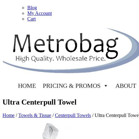
Blog
My Account
Cart
HOME
PRICING & PROMOS
ABOUT
Ultra Centerpull Towel
Home
/
Towels & Tissue
/
Centerpull Towels
/ Ultra Centerpull Towe