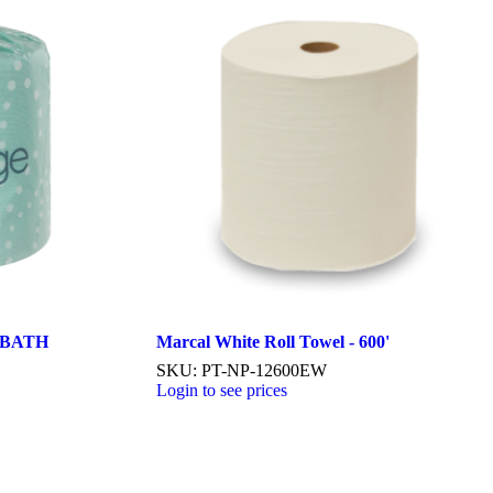
 BATH
Marcal White Roll Towel - 600'
SKU: PT-NP-12600EW
Login to see prices