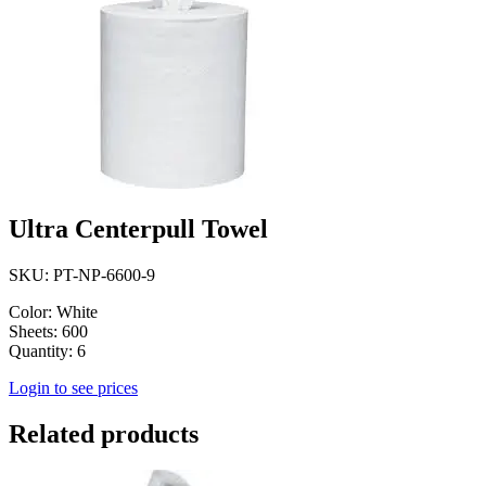
Ultra Centerpull Towel
SKU: PT-NP-6600-9
Color: White
Sheets: 600
Quantity: 6
Login to see prices
Related products