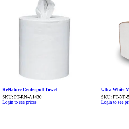
ReNature Centerpull Towel
Ultra White M
SKU: PT-RN-A1430
SKU: PT-NP-
Login to see prices
Login to see pr