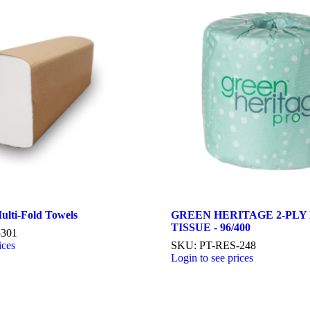
ulti-Fold Towels
GREEN HERITAGE 2-PLY
TISSUE - 96/400
5301
ices
SKU: PT-RES-248
Login to see prices