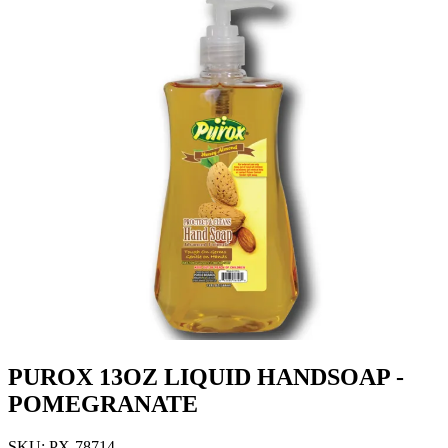
PUROX 13OZ LIQUID HANDSOAP -
POMEGRANATE
SKU: PX-78714