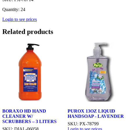
Quantity: 24
Login to see prices
Related products
BORAXO HD HAND
PUROX 13OZ LIQUID
CLEANER W/
HANDSOAP - LAVENDER
SCRUBBERS – 3 LITERS
SKU: PX-78799
SKU: DIAL-06058
Login to see prices