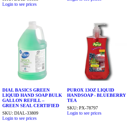
Login to see prices
DIAL BASICS GREEN
PUROX 13OZ LIQUID
LIQUID HAND SOAP BULK
HANDSOAP - BLUEBERRY
GALLON REFILL –
TEA
GREEN SEAL CERTIFIED
SKU: PX-78797
SKU: DIAL-33809
Login to see prices
Login to see prices