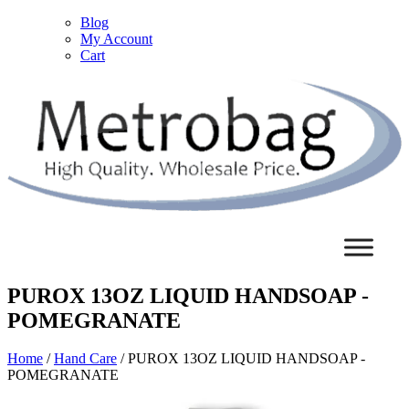
Blog
My Account
Cart
PUROX 13OZ LIQUID HANDSOAP -
POMEGRANATE
Home
/
Hand Care
/ PUROX 13OZ LIQUID HANDSOAP -
POMEGRANATE